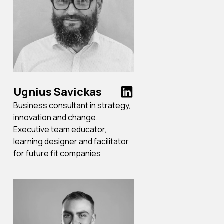
Ugnius Savickas
Business consultant in strategy,
innovation and change.
Executive team educator,
learning designer and facilitator
for future fit companies