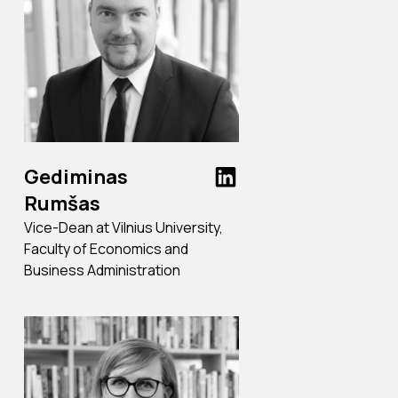
Gediminas
Rumšas
Vice-Dean at Vilnius University,
Faculty of Economics and
Business Administration