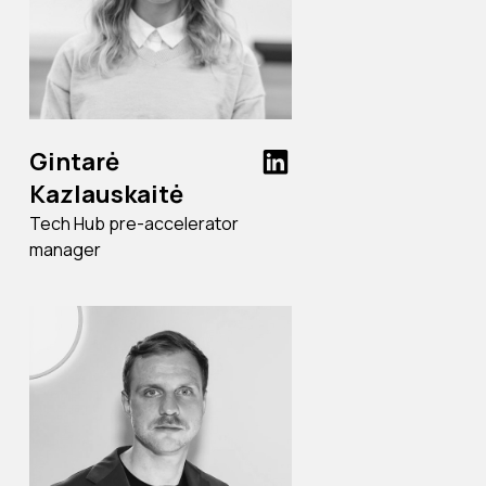
Gintarė
Kazlauskaitė
Tech Hub pre-accelerator
manager