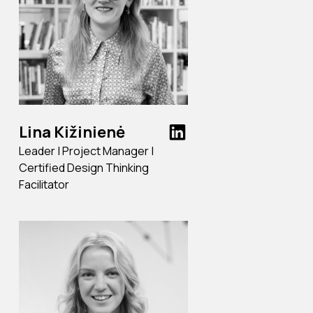
Lina Kižinienė
Leader | Project Manager |
Certified Design Thinking
Facilitator