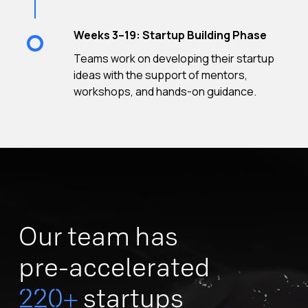
Weeks 3–19: Startup Building Phase
Teams work on developing their startup
ideas with the support of mentors,
workshops, and hands-on guidance.
Our team has
pre-accelerated
220+
startups