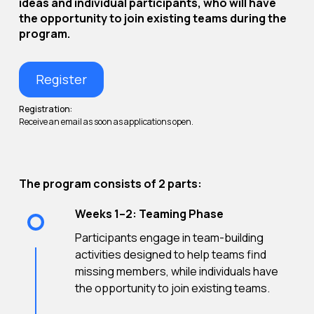
ideas and individual participants, who will have
the opportunity to join existing teams during the
program.
Register
Registration:
Receive an email as soon as applications open.
The program consists of 2 parts:
Weeks 1–2: Teaming Phase
Participants engage in team-building
activities designed to help teams find
missing members, while individuals have
the opportunity to join existing teams.