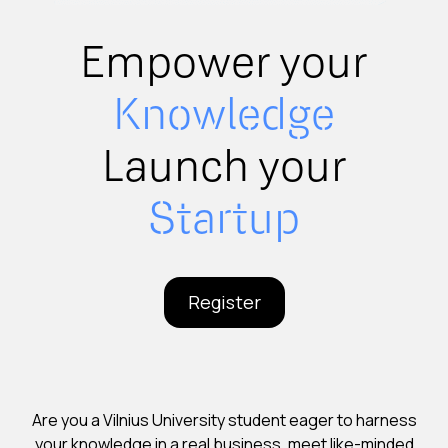
Empower your
Knowledge
Launch your
Startup
Register
Are you a Vilnius University student eager to harness
your knowledge in a real business, meet like-minded