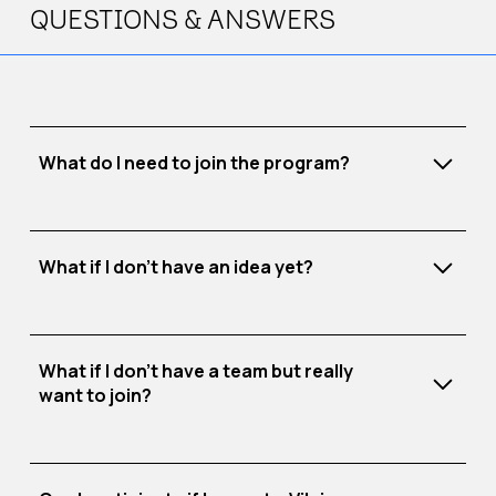
QUESTIONS & ANSWERS
What do I need to join the program?
What if I don’t have an idea yet?
A clear idea
A committed team
SEB Fast Track
Strong motivation
November 10–14
What if I don’t have a team but really
want to join?
Each day, you’ll work on real business challenges
faced by companies.
Your task: develop a solution to one of these