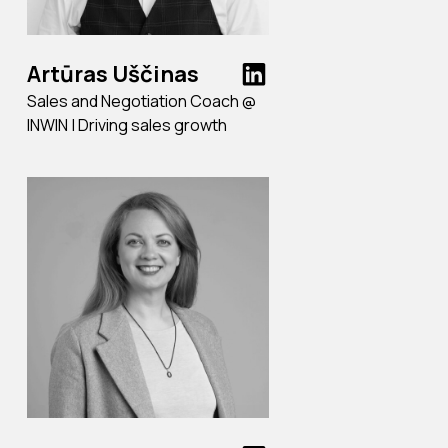
Artūras Uščinas
Sales and Negotiation Coach @
INWIN | Driving sales growth