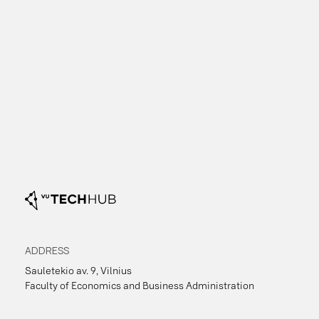
business ideas through topic sessions, expert
Informatics, Life Sciences, Chemistry and
consultations, and mentoring every Thursday
Geosciences),
from 16:30 to 19:30.
Business and Economics
(e.g., Economics and
Business Administration, Business School),
and
Other disciplines
(e.g., Law,
Communication, Philosophy, History, Philology,
Medicine, etc.).
pre-formed teams
ADDRESS
Sauletekio av. 9, Vilnius
Faculty of Economics and Business Administration