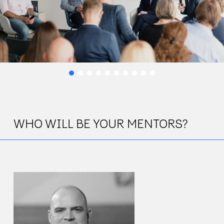
WHO WILL BE YOUR MENTORS?