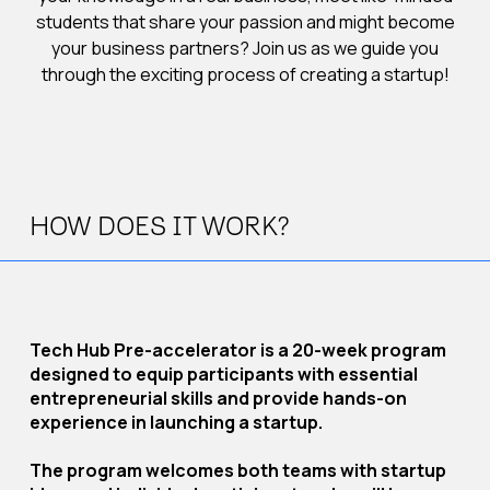
students that share your passion and might become
your business partners? Join us as we guide you
through the exciting process of creating a startup!
HOW DOES IT WORK?
Tech Hub Pre-accelerator is a 20-week program
designed to equip participants with essential
entrepreneurial skills and provide hands-on
experience in launching a startup.
The program welcomes both teams with startup