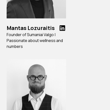
Mantas Lozuraitis
Founder of Sumaniai Valgo |
Passionate about wellness and
numbers