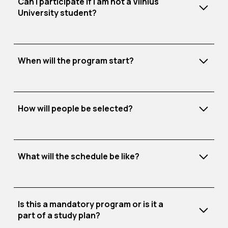
Can I participate if I am not a Vilnius
challenges.
University student?
The best-performing teams will receive
direct
invitations
to join Tech Hub.
Register for SEB Fast Track here.
When will the program start?
How will people be selected?
What will the schedule be like?
The program lasts 20 weeks. The first two
weeks focus on team-building and networking.
Is this a mandatory program or is it a
Starting from week 3, teams develop their
part of a study plan?
Technology
(e.g., Physics, Mathematics and