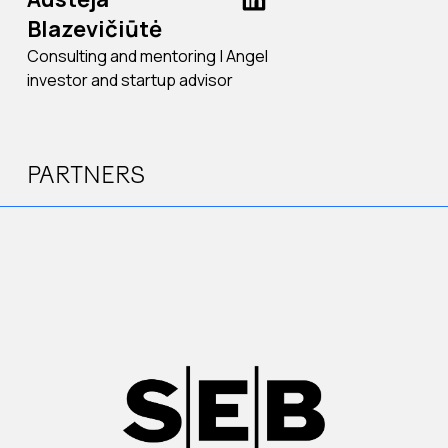
Blazevičiūtė
Consulting and mentoring | Angel
investor and startup advisor
PARTNERS