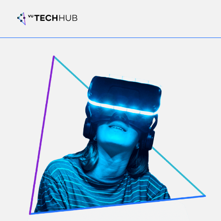
Register