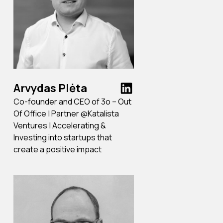
Arvydas Plėta
Co-founder and CEO of 3o – Out
Of Office | Partner @Katalista
Ventures | Accelerating &
Investing into startups that
create a positive impact