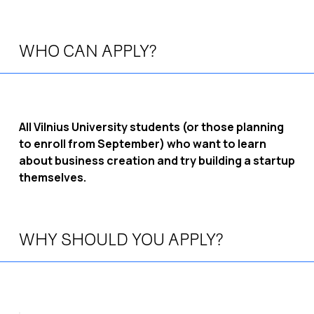
WHO CAN APPLY?
All Vilnius University students (or those planning
to enroll from September) who want to learn
about business creation and try building a startup
themselves.
WHY SHOULD YOU APPLY?