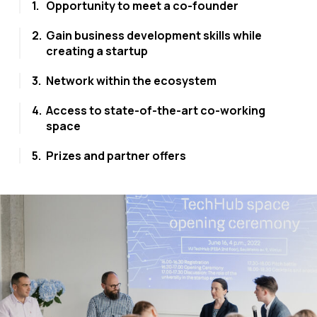
1.
Opportunity to meet a co-founder
2.
Gain business development skills while
creating a startup
3.
Network within the ecosystem
4.
Access to state-of-the-art co-working
space
5.
Prizes and partner offers