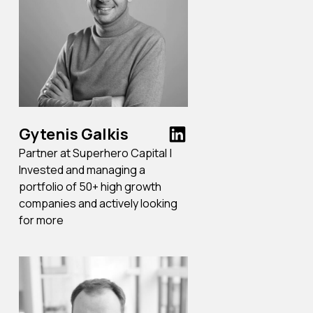
Gytenis Galkis
Partner at Superhero Capital |
Invested and managing a
portfolio of 50+ high growth
companies and actively looking
for more