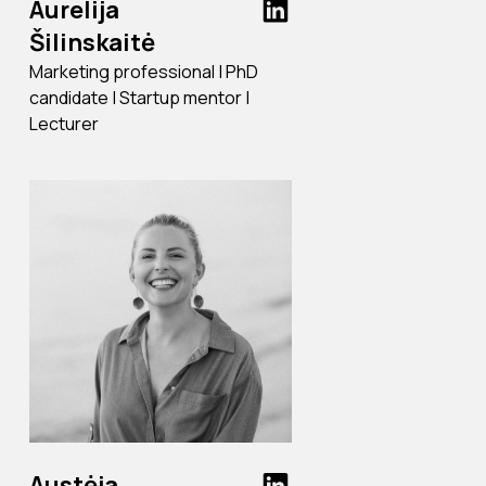
Aurelija
Šilinskaitė
Marketing professional | PhD
candidate | Startup mentor |
Lecturer
Austėja